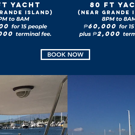
FT Yacht
80 FT Ya
rande Island)
(near Grande 
PM to 8AM
8PM to 8A
500
60,000
for 15 people
₱
for 1
,000
2,000
terminal fee.
plus
₱
term
BOOK NOW