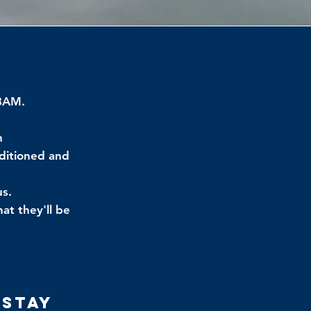
 8AM.
h
nditioned and
us.
at they'll be
 Stay