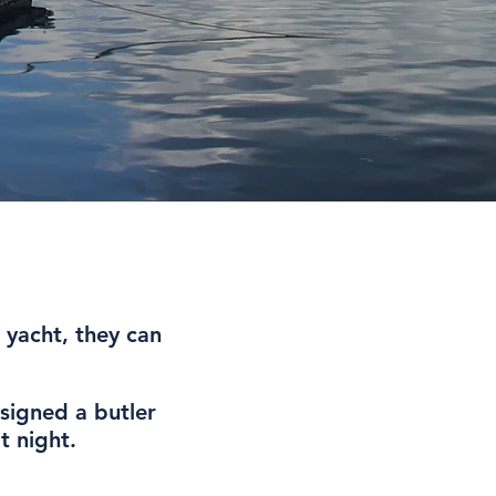
 yacht, they can
signed a butler
t night.