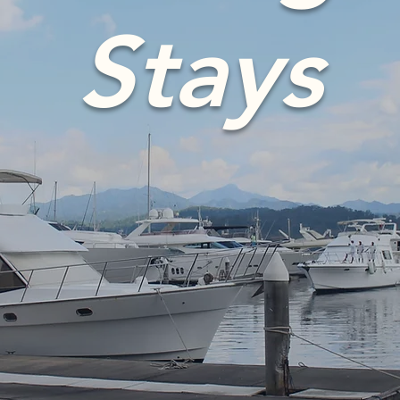
Stays