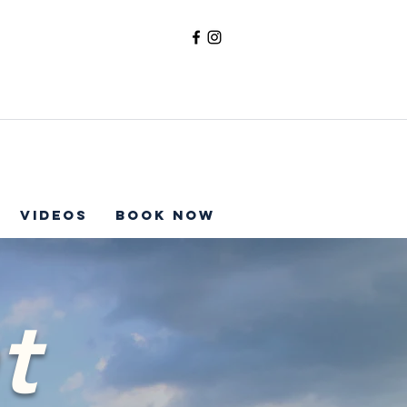
Videos
Book Now
t