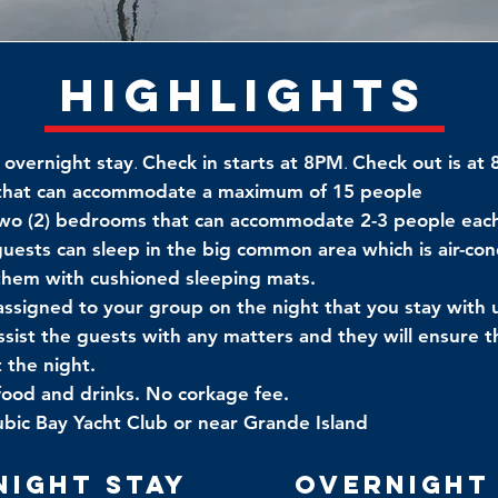
Highlights
 overnight stay
.
Check in starts at 8PM
.
Check out is at
 that can accommodate a maximum of 15 people
two (2) bedrooms that can accommodate 2-3 people eac
guests can sleep in the big common area which is air-co
 them with cushioned sleeping mats.
 assigned to your group on the night that you stay with 
ssist the guests with any matters and they will ensure th
 the night.
food and drinks. No corkage fee.
bic Bay Yacht Club or near Grande Island
night Stay
Overnight