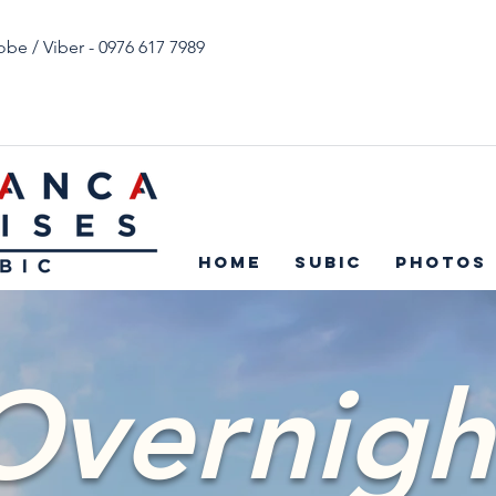
obe / Viber - 0976 617 7989
Home
Subic
Photos
Overnigh