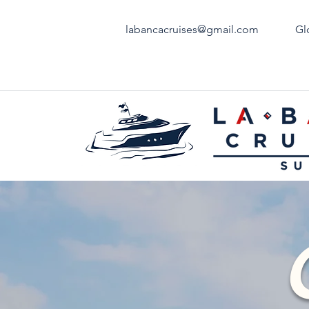
labancacruises@gmail.com
Gl