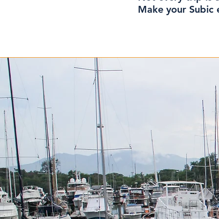
Make your Subic e