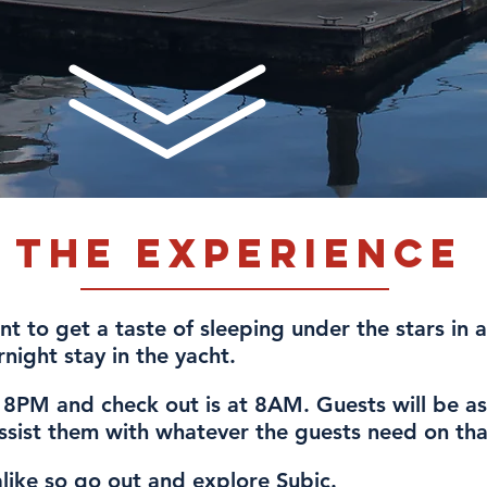
The Experience
t to get a taste of sleeping under the stars in a
night stay in the yacht.
t 8PM and check out is at 8AM. Guests will be as
assist them with whatever the guests need on tha
alike so go out and explore Subic.