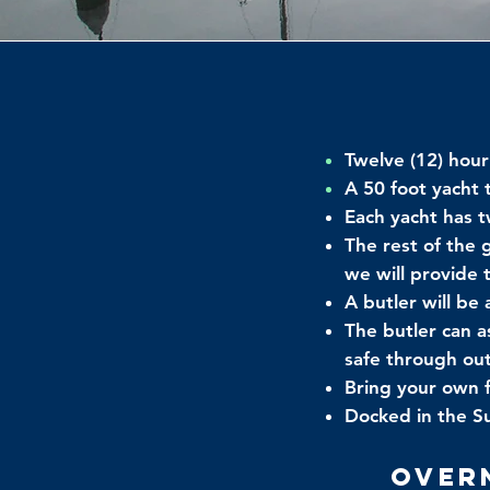
Twelve (12) hour
A 50 foot yacht
Each yacht has 
The rest of the 
we will provide
A butler will be
The butler can a
safe through out
Bring your own 
Docked in the Su
Over