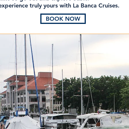
xperience truly yours with La Banca Cruises.
BOOK NOW