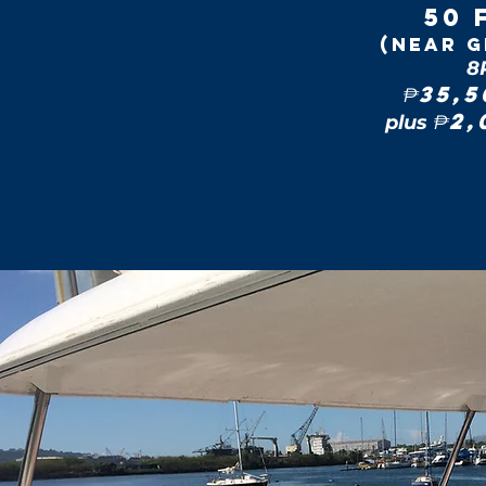
50 
(near G
8
35,
₱
2
plus
₱