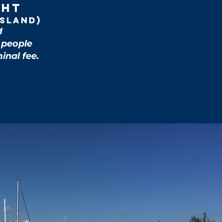
cht
Island)
M
5 people
inal fee.