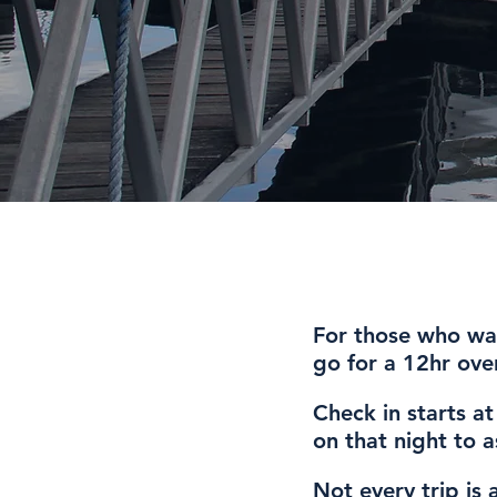
For those who wan
go for a 12hr over
Check in starts a
on that night to 
Not every trip is 